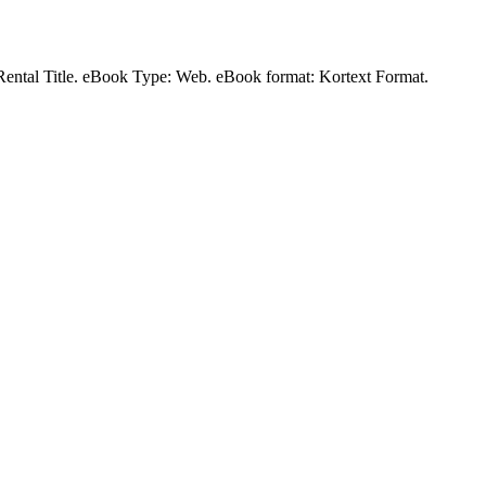
a Rental Title. eBook Type: Web. eBook format: Kortext Format.