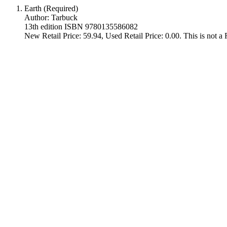
Earth (Required)
Author: Tarbuck
13th edition ISBN 9780135586082
New Retail Price: 59.94, Used Retail Price: 0.00. This is not 