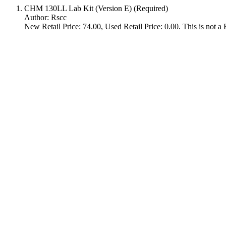
CHM 130LL Lab Kit (Version E) (Required)
Author: Rscc
New Retail Price: 74.00, Used Retail Price: 0.00. This is not a R