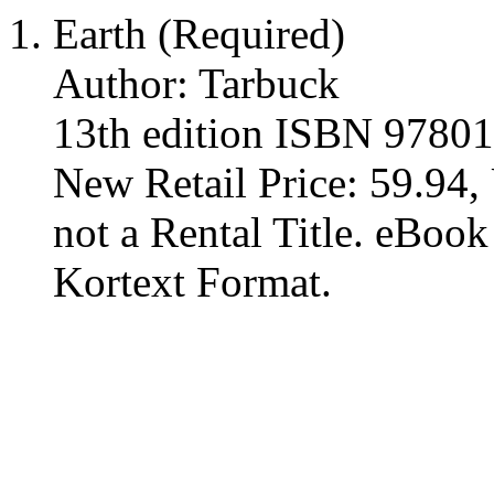
Earth (Required)
Author: Tarbuck
13th edition ISBN 9780
New Retail Price: 59.94, 
not a Rental Title. eBoo
Kortext Format.