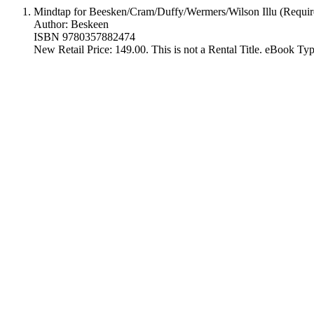
Mindtap for Beesken/Cram/Duffy/Wermers/Wilson Illu (Requir
Author: Beskeen
ISBN 9780357882474
New Retail Price: 149.00. This is not a Rental Title. eBook T