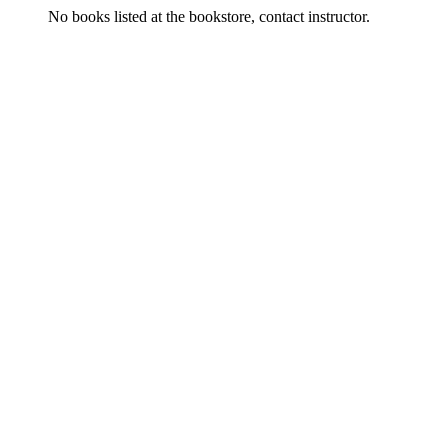
No books listed at the bookstore, contact instructor.