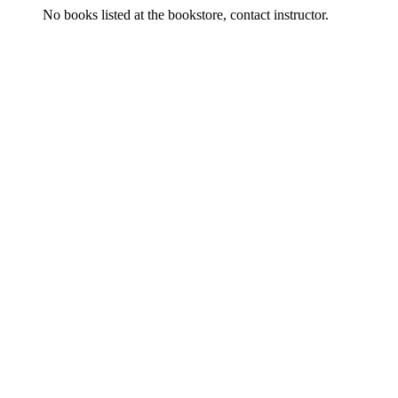
No books listed at the bookstore, contact instructor.