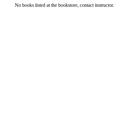
No books listed at the bookstore, contact instructor.