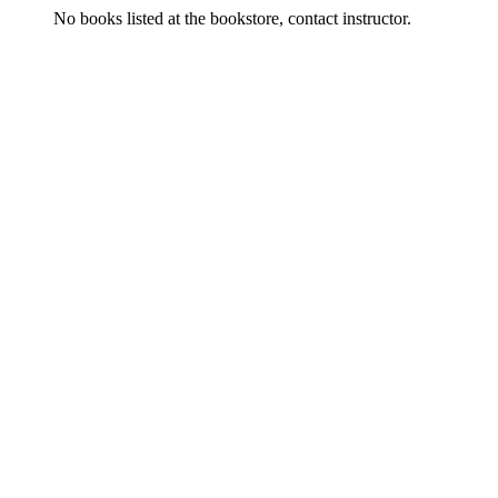
No books listed at the bookstore, contact instructor.