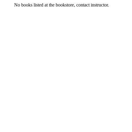
No books listed at the bookstore, contact instructor.