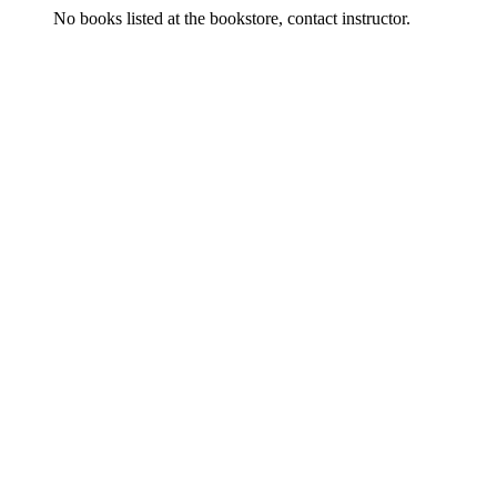
No books listed at the bookstore, contact instructor.