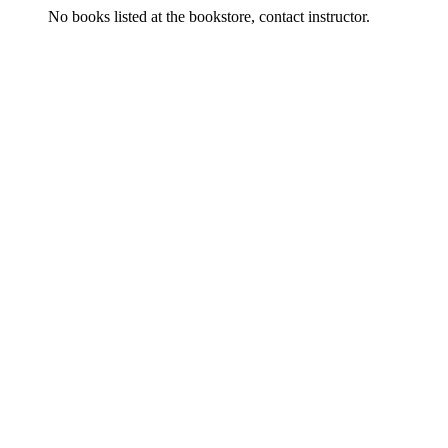
No books listed at the bookstore, contact instructor.