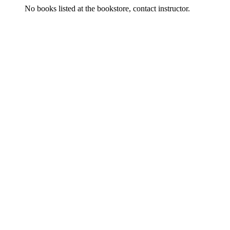
No books listed at the bookstore, contact instructor.