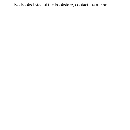
No books listed at the bookstore, contact instructor.