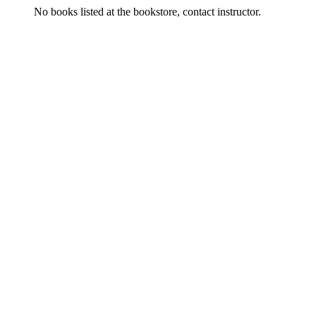
No books listed at the bookstore, contact instructor.