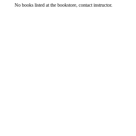
No books listed at the bookstore, contact instructor.