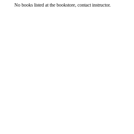
No books listed at the bookstore, contact instructor.