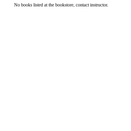
No books listed at the bookstore, contact instructor.