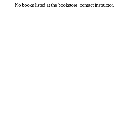
No books listed at the bookstore, contact instructor.