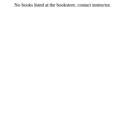
No books listed at the bookstore, contact instructor.