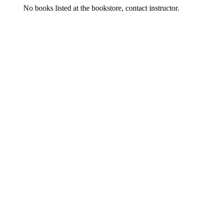
No books listed at the bookstore, contact instructor.