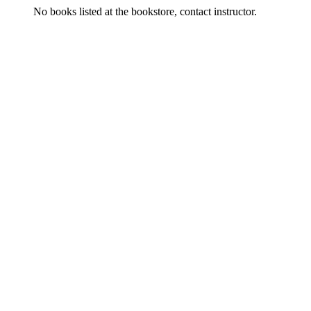
No books listed at the bookstore, contact instructor.