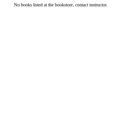
No books listed at the bookstore, contact instructor.