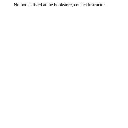
No books listed at the bookstore, contact instructor.