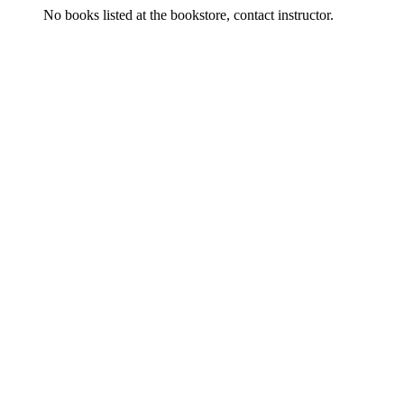
No books listed at the bookstore, contact instructor.