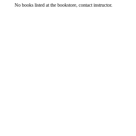
No books listed at the bookstore, contact instructor.