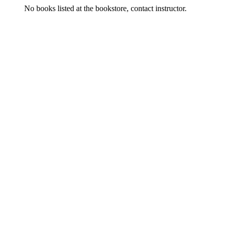
No books listed at the bookstore, contact instructor.