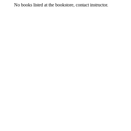
No books listed at the bookstore, contact instructor.