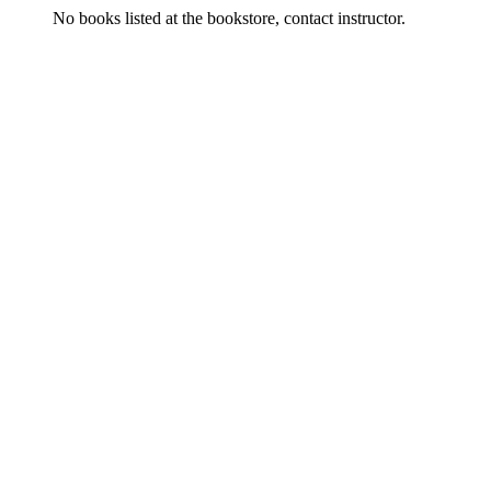
No books listed at the bookstore, contact instructor.