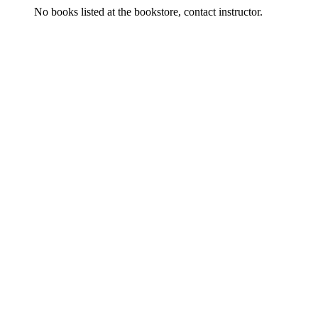
No books listed at the bookstore, contact instructor.