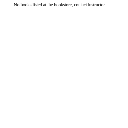
No books listed at the bookstore, contact instructor.