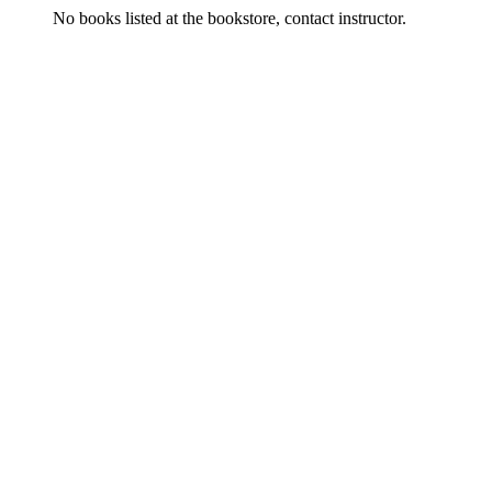
No books listed at the bookstore, contact instructor.