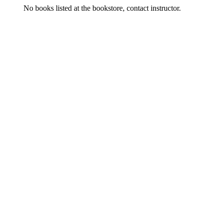
No books listed at the bookstore, contact instructor.