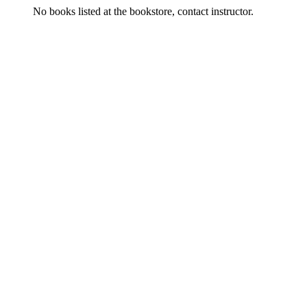
No books listed at the bookstore, contact instructor.