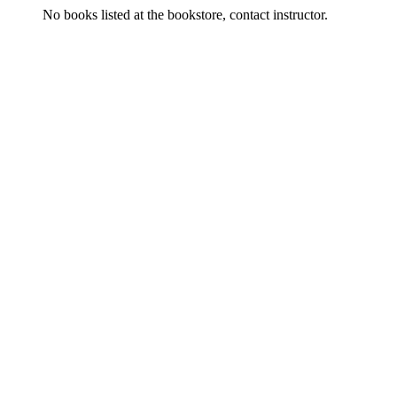
No books listed at the bookstore, contact instructor.