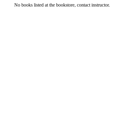
No books listed at the bookstore, contact instructor.