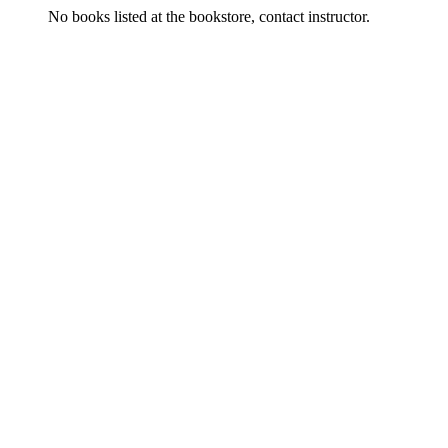
No books listed at the bookstore, contact instructor.