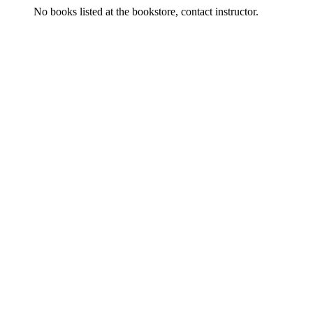
No books listed at the bookstore, contact instructor.