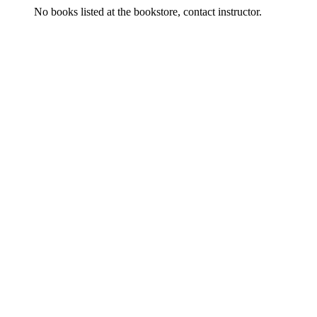
No books listed at the bookstore, contact instructor.