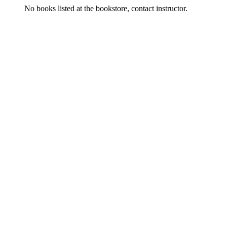
No books listed at the bookstore, contact instructor.