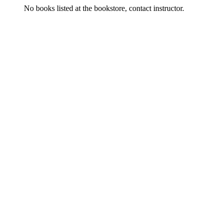
No books listed at the bookstore, contact instructor.