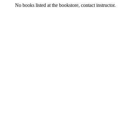
No books listed at the bookstore, contact instructor.