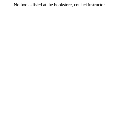
No books listed at the bookstore, contact instructor.