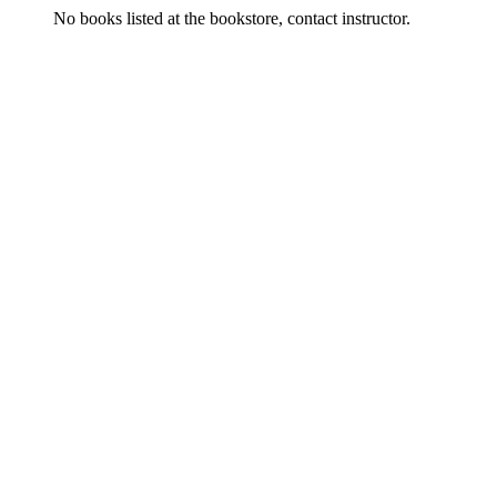
No books listed at the bookstore, contact instructor.