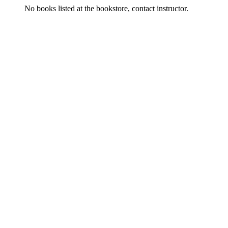
No books listed at the bookstore, contact instructor.