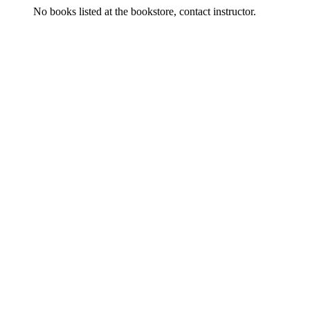
No books listed at the bookstore, contact instructor.