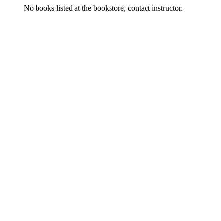
No books listed at the bookstore, contact instructor.