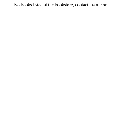
No books listed at the bookstore, contact instructor.