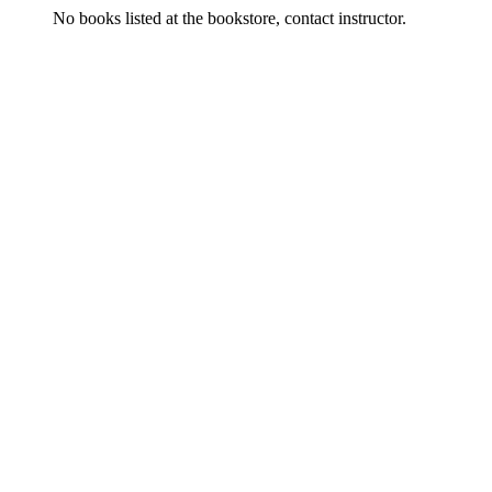
No books listed at the bookstore, contact instructor.