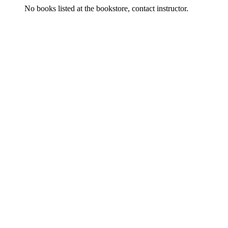
No books listed at the bookstore, contact instructor.