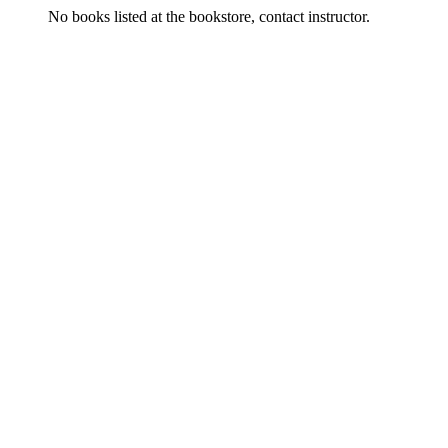
No books listed at the bookstore, contact instructor.